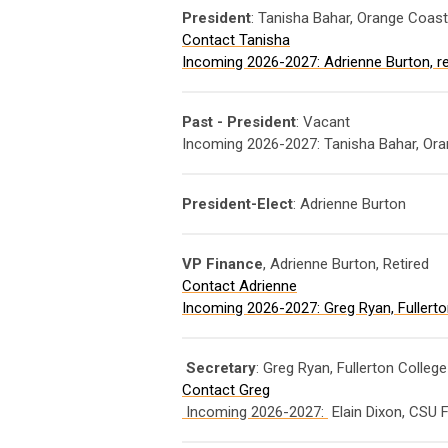
President
: Tanisha Bahar, Orange Coast
Contact Tanisha
Incoming 2026-2027: Adrienne Burton, re
Past - President
: Vacant
Incoming 2026-2027: Tanisha Bahar, Ora
President-Elect
: Adrienne Burton
VP Finance
, Adrienne Burton, Retired
Contact Adrienne
Incoming 2026-2027: Greg Ryan, Fullerton
Secretary
: Greg Ryan, Fullerton Colleg
Contact Greg
Incoming 2026-2027:
Elain Dixon, CSU F