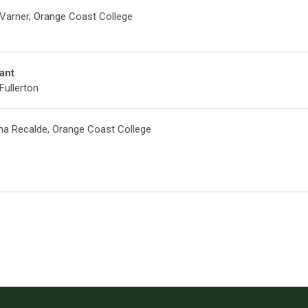
 Varner, Orange Coast College
ant
Fullerton
ina Recalde, Orange Coast College