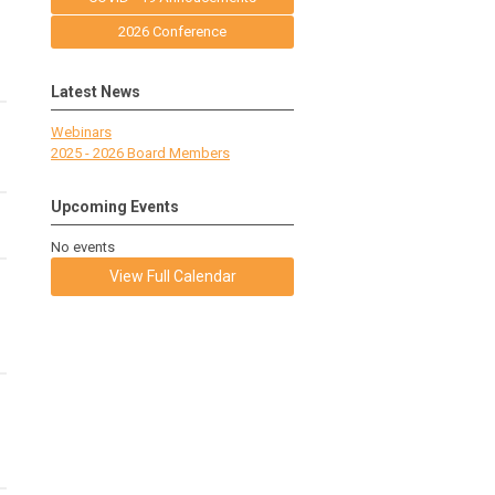
2026 Conference
Latest News
Webinars
2025 - 2026 Board Members
Upcoming Events
No events
View Full Calendar