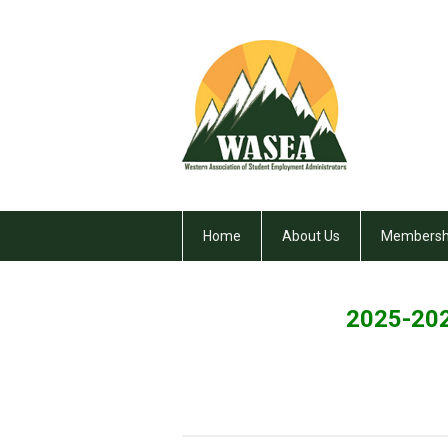
Home
About Us
Membersh
2025-202