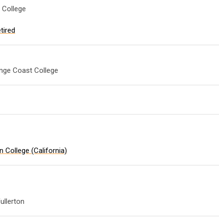
 College
tired
nge Coast College
 College (California)
e
ullerton