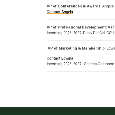
VP of Conferences & Awards
: Angela
Contact Angela
VP of Professional Development: Vac
Incoming 2026-2027: Daisy Del Cid, CSU 
VP of Marketing & Membership
: Edw
Contact Edwina
Incoming 2026-2027:
Sabrina Castanon