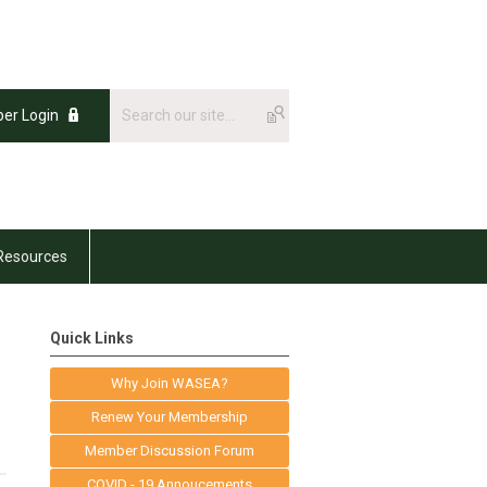
er Login
Resources
Quick Links
Why Join WASEA?
Renew Your Membership
Member Discussion Forum
COVID - 19 Annoucements