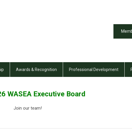
Memb
ip
Awards & Recognition
Professional Development
6 WASEA Executive Board
Join our team!