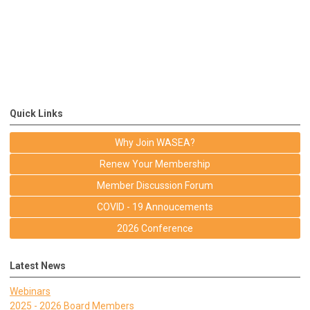
Quick Links
Why Join WASEA?
Renew Your Membership
Member Discussion Forum
COVID - 19 Annoucements
2026 Conference
Latest News
Webinars
2025 - 2026 Board Members