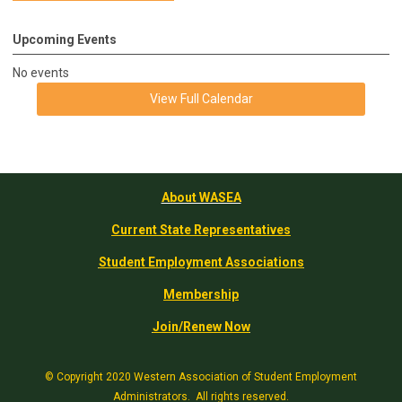
Upcoming Events
No events
View Full Calendar
About WASEA
Current State Representatives
Student Employment Associations
Membership
Join/Renew Now
© Copyright 2020 Western Association of Student Employment
Administrators. All rights reserved.